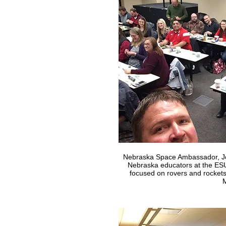
Nebraska Space Ambassador, Jo
Nebraska educators at the ES
focused on rovers and rockets
M