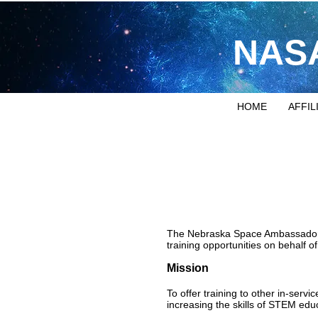
NASA
HOME
AFFIL
The Nebraska Space Ambassadors 
training opportunities on behalf
Mission
To offer training to other in-serv
increasing the skills of STEM edu