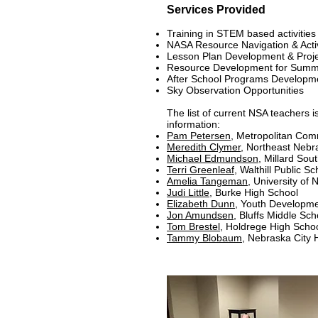
Services Provided
Training in STEM based activitie
NASA Resource Navigation & Act
Lesson Plan Development & Proj
Resource Development for Summ
After School Programs Develop
Sky Observation Opportunities
The list of current NSA teachers i
information:
Pam Petersen,
Metropolitan Com
Meredith Clymer
, Northeast Nebr
Michael Edmundson
, Millard So
Terri Greenleaf
, Walthill Public Sc
Amelia Tangeman
, University o
Judi Little
, Burke High School
Elizabeth Dunn
,
Youth Developme
Jon Amundsen
, Bluffs Middle Sch
Tom Brestel
, Holdrege High Scho
Tammy Blobaum
, Nebraska City 