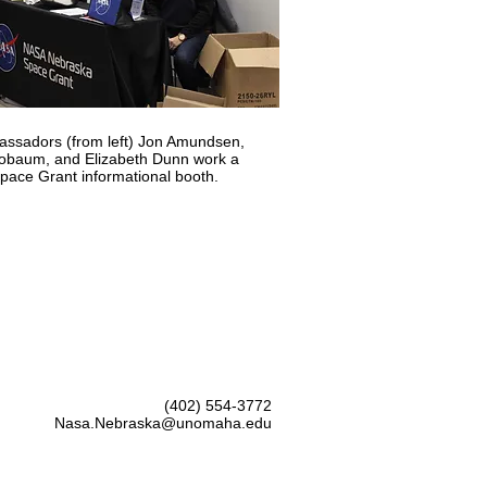
ssadors (from left) Jon Amundsen,
Blobaum, and Elizabeth Dunn work a
ace Grant informational booth.
(402) 554-3772
Nasa.Nebraska@unomaha.edu