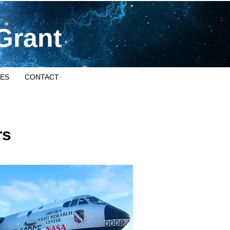
Grant
ES
CONTACT
rs