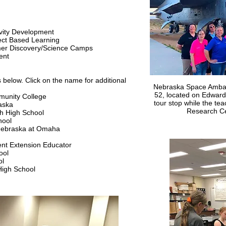
s
ivity Development
ect Based Learning
er Discovery/Science Camps
ment
s below. Click on the name for additional
Nebraska Space Ambass
52, located on Edwards
munity College
tour stop while the te
aska
Research Cen
uth High School
hool
f Nebraska at Omaha
nt Extension Educator
ool
ol
High School