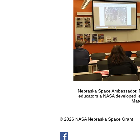
Nebraska Space Ambassador, M
educators a NASA developed les
Mat
© 2026 NASA Nebraska Space Grant