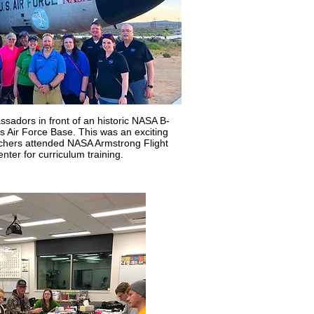
adors in front of an historic NASA B-
 Air Force Base. This was an exciting
achers attended NASA Armstrong Flight
ter for curriculum training.