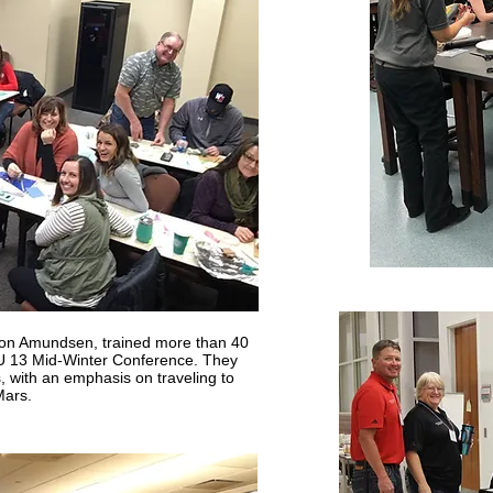
n Amundsen, trained more than 40
U 13 Mid-Winter Conference. They
, with an emphasis on traveling to
ars.