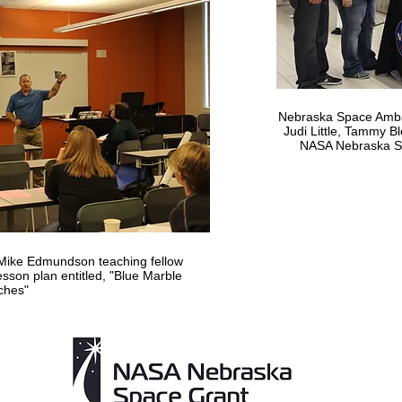
Nebraska Space Amba
Judi Little, Tammy 
NASA Nebraska Sp
ike Edmundson teaching fellow
son plan entitled, "Blue Marble
ches"