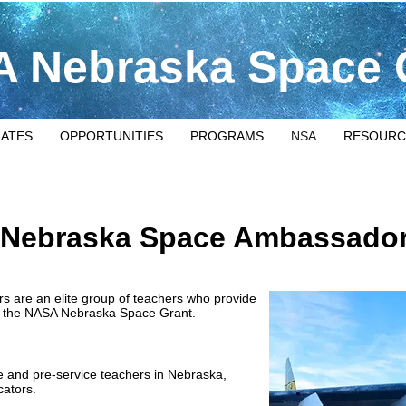
 Nebraska Space 
IATES
OPPORTUNITIES
PROGRAMS
NSA
RESOURC
Nebraska Space Ambassado
are an elite group of teachers who provide
 of the NASA Nebraska Space Grant.
ice and pre-service teachers in Nebraska,
cators.