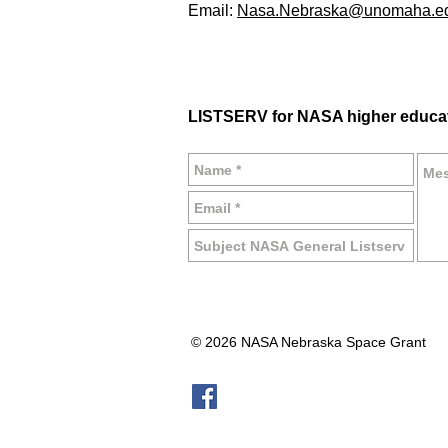
Email:
Nasa.Nebraska@unomaha.e
LISTSERV for NASA higher educa
© 2026 NASA Nebraska Space Grant