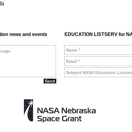
du
tion news and events
EDUCATION LISTSERV for NA
Send