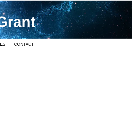
Grant
ES
CONTACT