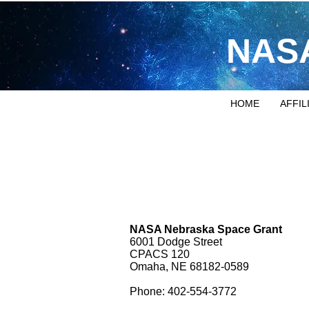
NASA
HOME
AFFIL
NASA Nebraska Space Grant
6001 Dodge Street
CPACS 120
Omaha, NE 68182-0589
Phone: 402-554-3772