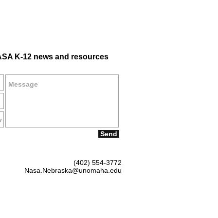
SA K-12 news and resources
Send
(402) 554-3772
Nasa.Nebraska@unomaha.edu