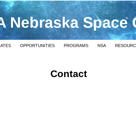
 Nebraska Space 
IATES
OPPORTUNITIES
PROGRAMS
NSA
RESOURC
Contact