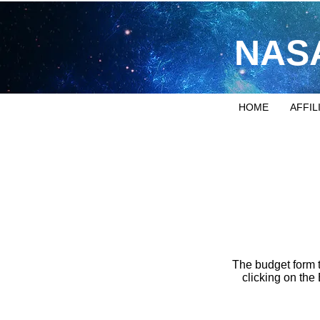
NASA
HOME
AFFIL
The budget form 
clicking on the