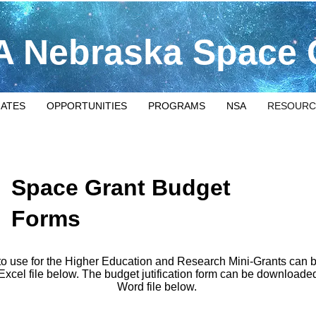
 Nebraska Space 
IATES
OPPORTUNITIES
PROGRAMS
NSA
RESOURC
Space Grant Budget
Forms
to use for the Higher Education and Research Mini-Grants can
 Excel file below. The budget jutification form can be downloaded
Word file below.