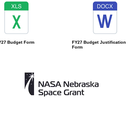
Y27 Budget Form
FY27 Budget Justification
Form