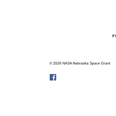
F
© 2026 NASA Nebraska Space Grant