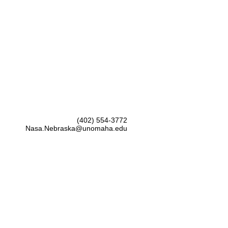
(402) 554-3772
Nasa.Nebraska@unomaha.edu