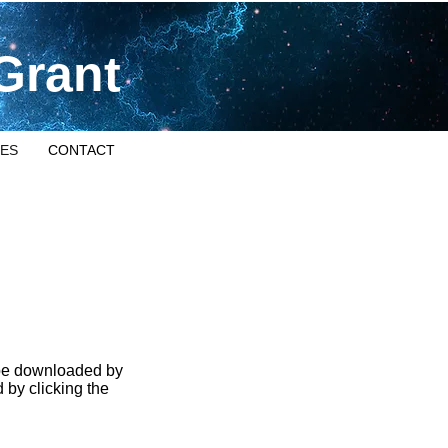
Grant
ES
CONTACT
 be downloaded by
 by clicking the