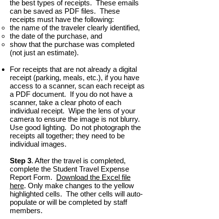
the best types of receipts. These emails
can be saved as PDF files. These
receipts must have the following:
the name of the traveler clearly identified,
the date of the purchase, and
show that the purchase was completed
(not just an estimate).
For receipts that are not already a digital
receipt (parking, meals, etc.), if you have
access to a scanner, scan each receipt as
a PDF document. If you do not have a
scanner, take a clear photo of each
individual receipt. Wipe the lens of your
camera to ensure the image is not blurry.
Use good lighting. Do not photograph the
receipts all together; they need to be
individual images.
Step 3
. After the travel is completed,
complete the Student Travel Expense
Report Form.
Download the Excel file
here
. Only make changes to the yellow
highlighted cells. The other cells will auto-
populate or will be completed by staff
members.