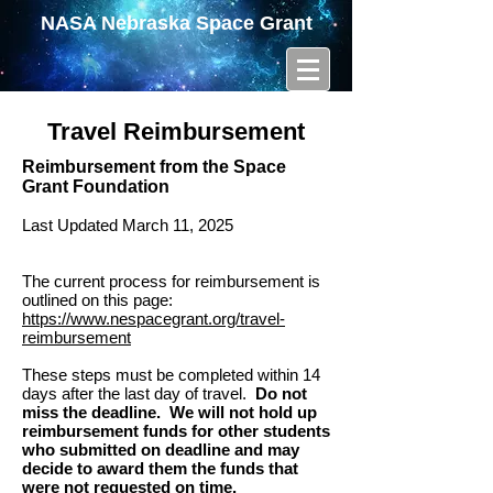
NASA Nebraska Space Grant
Travel Reimbursement
Reimbursement from the Space
Grant Foundation
Last Updated March 11, 2025
The current process for reimbursement is
outlined on this page:
https://www.nespacegrant.org/travel-
reimbursement
These steps must be completed within 14
days after the last day of travel.
Do not
miss the deadline. We will not hold up
reimbursement funds for other students
who submitted on deadline and may
decide to award them the funds that
were not requested on time.