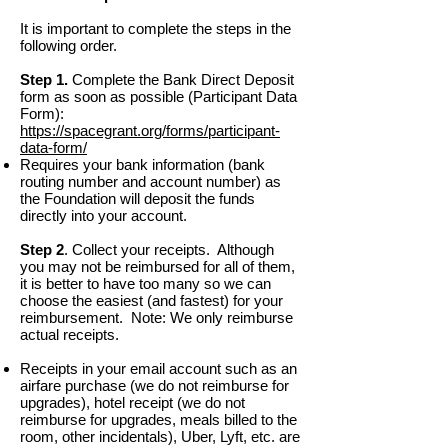
It is important to complete the steps in the
following order.
Step 1.
Complete the Bank Direct Deposit
form as soon as possible (Participant Data
Form):
https://spacegrant.org/forms/participant-
data-form/
Requires your bank information (bank
routing number and account number) as
the Foundation will deposit the funds
directly into your account.
Step 2
. Collect your receipts. Although
you may not be reimbursed for all of them,
it is better to have too many so we can
choose the easiest (and fastest) for your
reimbursement. Note: We only reimburse
actual receipts.
Receipts in your email account such as an
airfare purchase (we do not reimburse for
upgrades), hotel receipt (we do not
reimburse for upgrades, meals billed to the
room, other incidentals), Uber, Lyft, etc. are