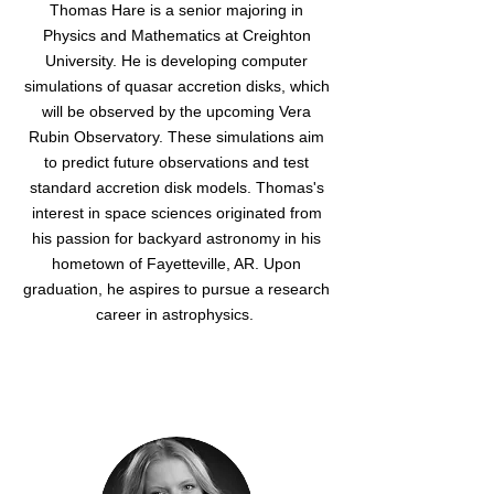
Thomas Hare is a senior majoring in
Physics and Mathematics at Creighton
University. He is developing computer
simulations of quasar accretion disks, which
will be observed by the upcoming Vera
Rubin Observatory. These simulations aim
to predict future observations and test
standard accretion disk models. Thomas's
interest in space sciences originated from
his passion for backyard astronomy in his
hometown of Fayetteville, AR. Upon
graduation, he aspires to pursue a research
career in astrophysics.