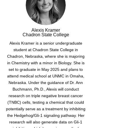
Alexis Kramer
Chadron State College
Alexis Kramer is a senior undergraduate
student at Chadron State College in
Chadron, Nebraska, where she is majoring
in Chemistry with a minor in Biology. She is
set to graduate in May 2025 and plans to
attend medical school at UNMC in Omaha,
Nebraska. Under the guidance of Dr. Ann
Buchmann, Ph.D., Alexis will conduct
research on triple negative breast cancer
(TNBC) cells, testing a chemical that could
potentially serve as a treatment by inhibiting
the Hedgehog/Gli-1 signaling pathway. Her
research will also generate data on Gli-1