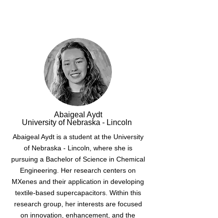
Abaigeal Aydt
University of Nebraska - Lincoln
Abaigeal Aydt is a student at the University
of Nebraska - Lincoln, where she is
pursuing a Bachelor of Science in Chemical
Engineering. Her research centers on
MXenes and their application in developing
textile-based supercapacitors. Within this
research group, her interests are focused
on innovation, enhancement, and the