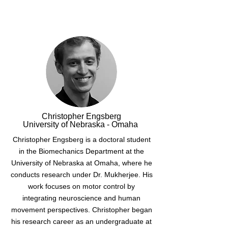
Christopher Engsberg
University of Nebraska - Omaha
Christopher Engsberg is a doctoral student
in the Biomechanics Department at the
University of Nebraska at Omaha, where he
conducts research under Dr. Mukherjee. His
work focuses on motor control by
integrating neuroscience and human
movement perspectives. Christopher began
his research career as an undergraduate at