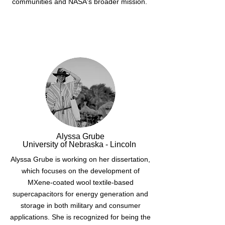
communities and NASA's broader mission.
Alyssa Grube
University of Nebraska - Lincoln
Alyssa Grube is working on her dissertation,
which focuses on the development of
MXene-coated wool textile-based
supercapacitors for energy generation and
storage in both military and consumer
applications. She is recognized for being the