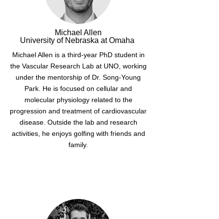
Michael Allen
University of Nebraska at Omaha
Michael Allen is a third-year PhD student in
the Vascular Research Lab at UNO, working
under the mentorship of Dr. Song-Young
Park. He is focused on cellular and
molecular physiology related to the
progression and treatment of cardiovascular
disease. Outside the lab and research
activities, he enjoys golfing with friends and
family.