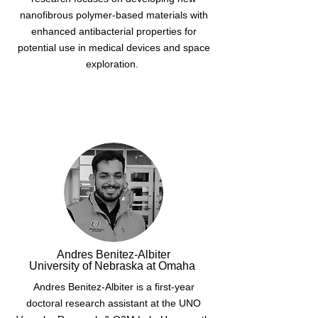
nanofibrous polymer-based materials with
enhanced antibacterial properties for
potential use in medical devices and space
exploration.
Andres Benitez-Albiter
University of Nebraska at Omaha
Andres Benitez-Albiter is a first-year
doctoral research assistant at the UNO