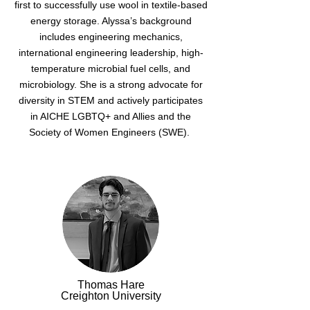
first to successfully use wool in textile-based
energy storage. Alyssa’s background
includes engineering mechanics,
international engineering leadership, high-
temperature microbial fuel cells, and
microbiology. She is a strong advocate for
diversity in STEM and actively participates
in AICHE LGBTQ+ and Allies and the
Society of Women Engineers (SWE).
Thomas Hare
Creighton University