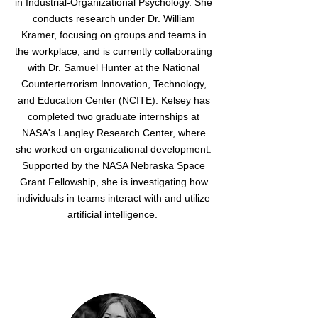
in Industrial-Organizational Psychology. She
conducts research under Dr. William
Kramer, focusing on groups and teams in
the workplace, and is currently collaborating
with Dr. Samuel Hunter at the National
Counterterrorism Innovation, Technology,
and Education Center (NCITE). Kelsey has
completed two graduate internships at
NASA's Langley Research Center, where
she worked on organizational development.
Supported by the NASA Nebraska Space
Grant Fellowship, she is investigating how
individuals in teams interact with and utilize
artificial intelligence.