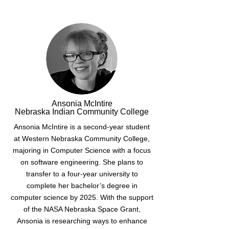
Ansonia McIntire
Nebraska Indian Community College
Ansonia McIntire is a second-year student
at Western Nebraska Community College,
majoring in Computer Science with a focus
on software engineering. She plans to
transfer to a four-year university to
complete her bachelor’s degree in
computer science by 2025. With the support
of the NASA Nebraska Space Grant,
Ansonia is researching ways to enhance