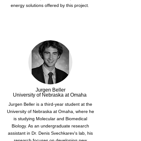
energy solutions offered by this project.
Jurgen Beller
University of Nebraska at Omaha
Jurgen Beller is a third-year student at the
University of Nebraska at Omaha, where he
is studying Molecular and Biomedical
Biology. As an undergraduate research
assistant in Dr. Denis Svechkarev's lab, his
research focuses on developing new