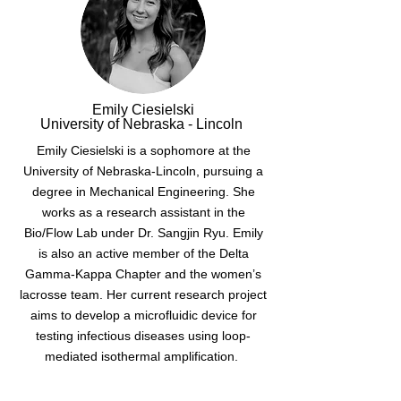
Emily Ciesielski
University of Nebraska - Lincoln
Emily Ciesielski is a sophomore at the
University of Nebraska-Lincoln, pursuing a
degree in Mechanical Engineering. She
works as a research assistant in the
Bio/Flow Lab under Dr. Sangjin Ryu. Emily
is also an active member of the Delta
Gamma-Kappa Chapter and the women’s
lacrosse team. Her current research project
aims to develop a microfluidic device for
testing infectious diseases using loop-
mediated isothermal amplification.