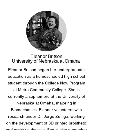
Eleanor Britson
University of Nebraska at Omaha
Eleanor Britson began her undergraduate
education as a homeschooled high school
student through the College Now Program
at Metro Community College. She is
currently a sophomore at the University of
Nebraska at Omaha, majoring in
Biomechanics. Eleanor volunteers with
research under Dr. Jorge Zuniga, working
on the development of 3D printed prosthetic
and assistive devices. She is also a member