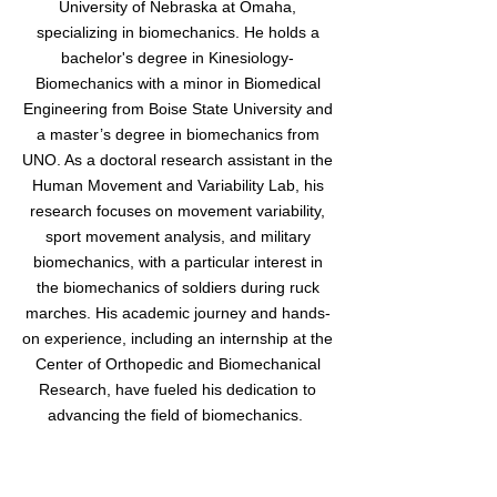
University of Nebraska at Omaha,
specializing in biomechanics. He holds a
bachelor's degree in Kinesiology-
Biomechanics with a minor in Biomedical
Engineering from Boise State University and
a master’s degree in biomechanics from
UNO. As a doctoral research assistant in the
Human Movement and Variability Lab, his
research focuses on movement variability,
sport movement analysis, and military
biomechanics, with a particular interest in
the biomechanics of soldiers during ruck
marches. His academic journey and hands-
on experience, including an internship at the
Center of Orthopedic and Biomechanical
Research, have fueled his dedication to
advancing the field of biomechanics.