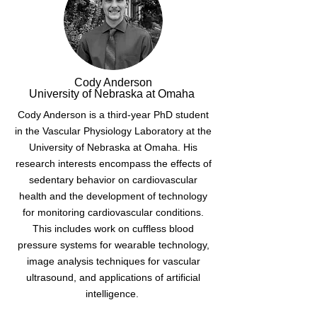
Cody Anderson
University of Nebraska at Omaha
Cody Anderson is a third-year PhD student
in the Vascular Physiology Laboratory at the
University of Nebraska at Omaha. His
research interests encompass the effects of
sedentary behavior on cardiovascular
health and the development of technology
for monitoring cardiovascular conditions.
This includes work on cuffless blood
pressure systems for wearable technology,
image analysis techniques for vascular
ultrasound, and applications of artificial
intelligence.