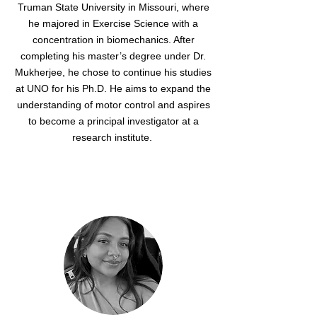
Truman State University in Missouri, where
he majored in Exercise Science with a
concentration in biomechanics. After
completing his master’s degree under Dr.
Mukherjee, he chose to continue his studies
at UNO for his Ph.D. He aims to expand the
understanding of motor control and aspires
to become a principal investigator at a
research institute.