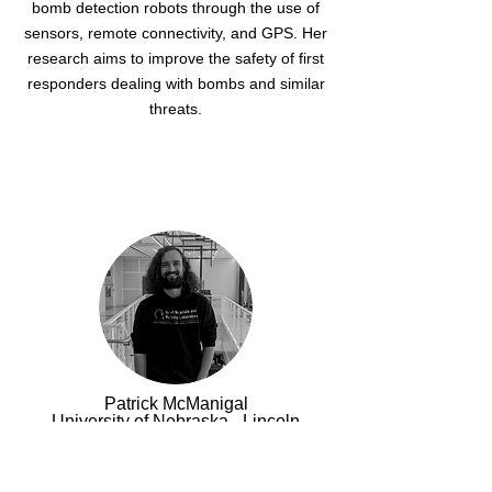
bomb detection robots through the use of
sensors, remote connectivity, and GPS. Her
research aims to improve the safety of first
responders dealing with bombs and similar
threats.
Patrick McManigal
University of Nebraska - Lincoln
Patrick is a Ph.D. student at the University
of Nebraska-Lincoln, specializing in