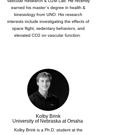
Vascular Research & O2M Lab. He recently
earned his master’s degree in health &
kinesiology from UNO. His research
interests include investigating the effects of
space flight, sedentary behaviors, and
elevated CO2 on vascular function.
Kolby Brink
University of Nebraska at Omaha
Kolby Brink is a Ph.D. student at the