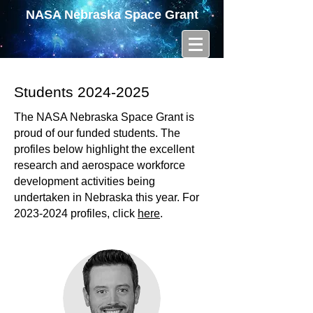
NASA Nebraska Space Grant
Students
2024-2025
The NASA Nebraska Space Grant is
proud of our funded students. The
profiles below highlight the excellent
research and aerospace workforce
development activities being
undertaken in Nebraska this year. For
2023-2024
profiles, click
here
.