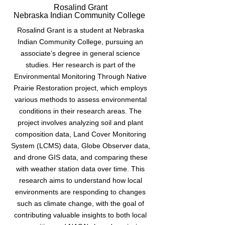
Rosalind Grant
Nebraska Indian Community College
Rosalind Grant is a student at Nebraska
Indian Community College, pursuing an
associate’s degree in general science
studies. Her research is part of the
Environmental Monitoring Through Native
Prairie Restoration project, which employs
various methods to assess environmental
conditions in their research areas. The
project involves analyzing soil and plant
composition data, Land Cover Monitoring
System (LCMS) data, Globe Observer data,
and drone GIS data, and comparing these
with weather station data over time. This
research aims to understand how local
environments are responding to changes
such as climate change, with the goal of
contributing valuable insights to both local