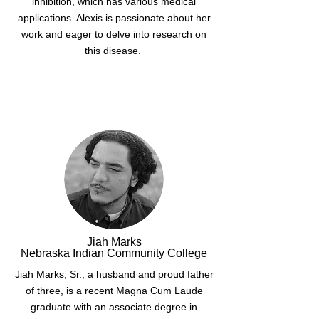
inhibition, which has various medical
applications. Alexis is passionate about her
work and eager to delve into research on
this disease.
Jiah Marks
Nebraska Indian Community College
Jiah Marks, Sr., a husband and proud father
of three, is a recent Magna Cum Laude
graduate with an associate degree in