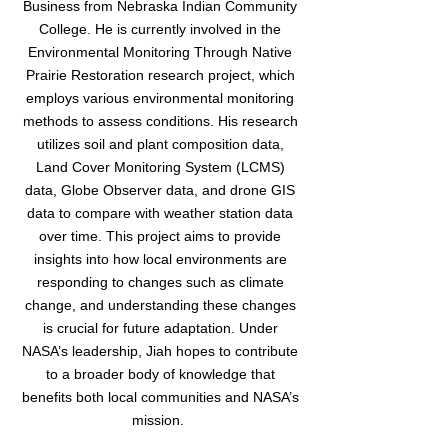
Business from Nebraska Indian Community
College. He is currently involved in the
Environmental Monitoring Through Native
Prairie Restoration research project, which
employs various environmental monitoring
methods to assess conditions. His research
utilizes soil and plant composition data,
Land Cover Monitoring System (LCMS)
data, Globe Observer data, and drone GIS
data to compare with weather station data
over time. This project aims to provide
insights into how local environments are
responding to changes such as climate
change, and understanding these changes
is crucial for future adaptation. Under
NASA’s leadership, Jiah hopes to contribute
to a broader body of knowledge that
benefits both local communities and NASA’s
mission.