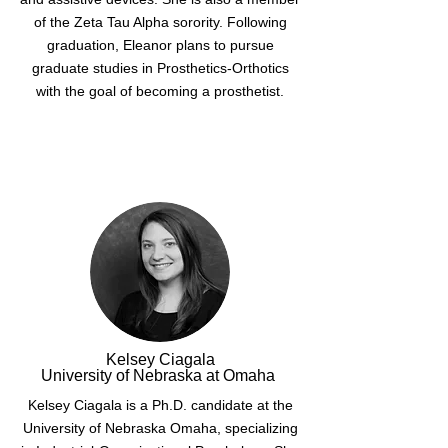
of the Zeta Tau Alpha sorority. Following
graduation, Eleanor plans to pursue
graduate studies in Prosthetics-Orthotics
with the goal of becoming a prosthetist.
Kelsey Ciagala
University of Nebraska at Omaha
Kelsey Ciagala is a Ph.D. candidate at the
University of Nebraska Omaha, specializing