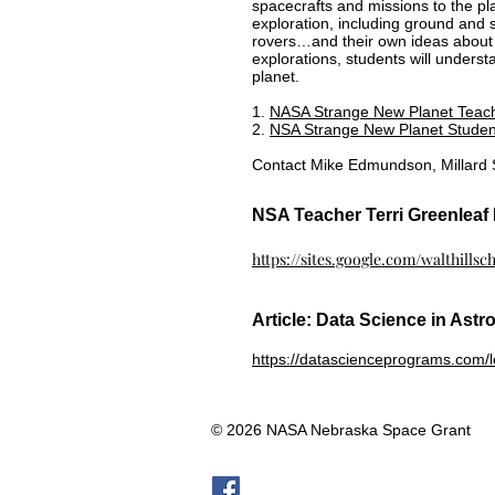
spacecrafts and missions to the pla
exploration, including ground and 
rovers…and their own ideas about 
explorations, students will unders
planet.
1.
NASA Strange New Planet Teac
2.
NSA Strange New Planet Studen
Contact Mike Edmundson, Millard S
NSA Teacher Terri Greenlea
https://sites.google.com/walthills
Article: Data Science in Astr
https://datascienceprograms.com/le
© 2026 NASA Nebraska Space Grant