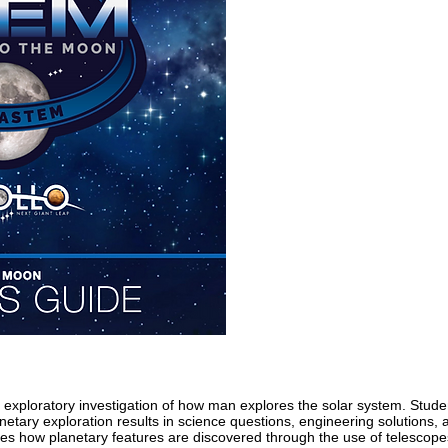
 exploratory investigation of how man explores the solar system. Stude
netary exploration results in science questions, engineering solutions, 
es how planetary features are discovered through the use of telescope