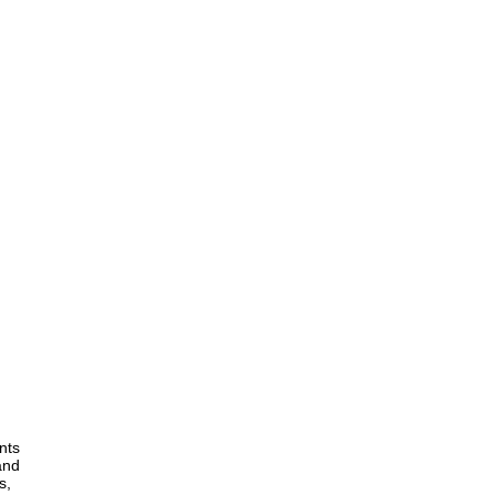
nts
and
s,