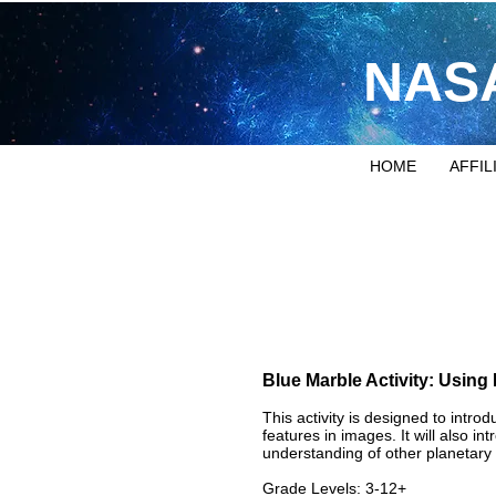
NASA
HOME
AFFIL
Blue Marble Activity: Using
​This activity is designed to intr
features in images. It will also i
understanding of other planetary 
Grade Levels: 3-12+