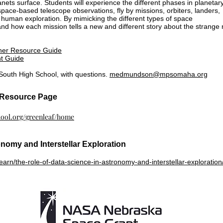
nets surface. Students will experience the different phases in planetar
space-based telescope observations, fly by missions, orbiters, landers,
human exploration. By mimicking the different types of space
tand how each mission tells a new and different story about the strange
her Resource Guide
t Guide
outh High School, with questions.
medmundson@mpsomaha.org
f Resource Page
chool.org/greenleaf/home
onomy and Interstellar Exploration
arn/the-role-of-data-science-in-astronomy-and-interstellar-exploration