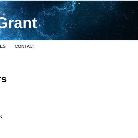
Grant
ES
CONTACT
rs
ic