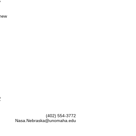
y
 new
/
(402) 554-3772
Nasa.Nebraska@unomaha.edu