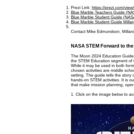
Prezi Link:
https://prezi.com/v
Blue Marble Teachers Guide (NAS
Blue Marble Student Guide (NASA
Blue Marble Student Guide Millar
Contact Mike Edmundson, Millard
NASA STEM Forward to th
The Moon 2024 Education Guide 
the STEM Education segment of t
While it may be used in both form
chosen activities are middle schoo
setting. The guide tells the stor
hands-on STEM activities. It is o
that make mission planning, opera
1. Click on the image below to a