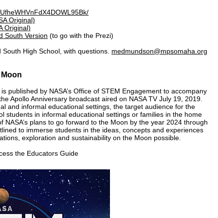
iew/UfheWHVnFdX4DOWL95Bk/
A Original)
 Original)
d South Version
(to go with the Prezi)
 South High School, with questions.
medmundson@mpsomaha.org
e Moon
is published by NASA’s Office of STEM Engagement to accompany
he Apollo Anniversary broadcast aired on NASA TV July 19, 2019.
al and informal educational settings, the target audience for the
l students in informal educational settings or families in the home
y of NASA’s plans to go forward to the Moon by the year 2024 through
utlined to immerse students in the ideas, concepts and experiences
tions, exploration and sustainability on the Moon possible.
ccess the Educators Guide