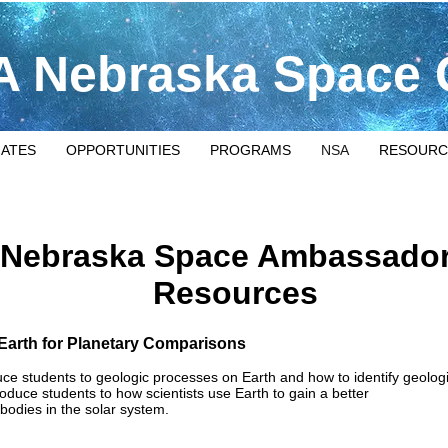
 Nebraska Space 
IATES
OPPORTUNITIES
PROGRAMS
NSA
RESOURC
Nebraska Space Ambassado
Resources
 Earth for Planetary Comparisons
oduce students to geologic processes on Earth and how to identify geolog
ntroduce students to how scientists use Earth to gain a better
bodies in the solar system.