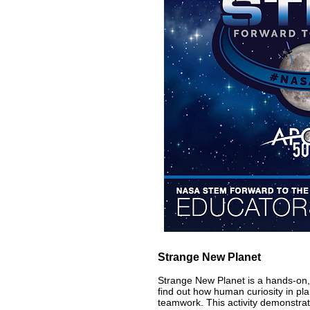
Strange New Planet
Strange New Planet is a hands-on,
find out how human curiosity in pla
teamwork. This activity demonstrat