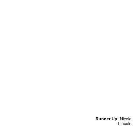
Runner Up:
Nicole 
Lincoln