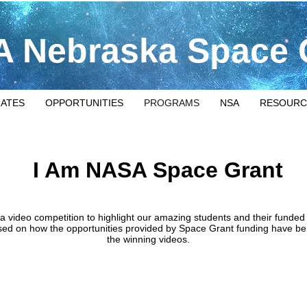
 Nebraska Space 
IATES
OPPORTUNITIES
PROGRAMS
NSA
RESOURC
I Am NASA Space Grant
ideo competition to highlight our amazing students and their funded r
ed on how the opportunities provided by Space Grant funding have ben
the winning videos.