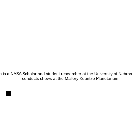
in is a NASA Scholar and student researcher at the University of Nebr
conducts shows at the Mallory Kountze Planetarium.