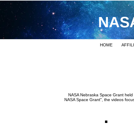
NASA
HOME
AFFIL
NASA Nebraska Space Grant held a v
NASA Space Grant", the videos focus