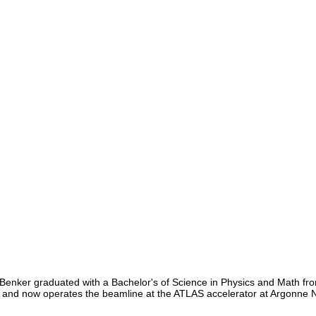
Benker graduated with a Bachelor's of Science in Physics and Math fro
, and now operates the beamline at the ATLAS accelerator at Argonne N