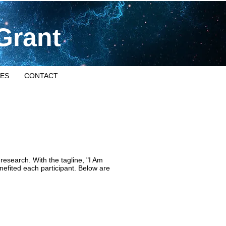
Grant
ES
CONTACT
esearch. With the tagline, "I Am
efited each participant. Below are