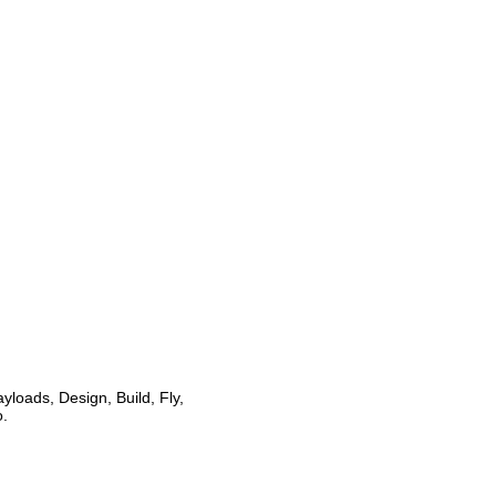
loads, Design, Build, Fly,
o.