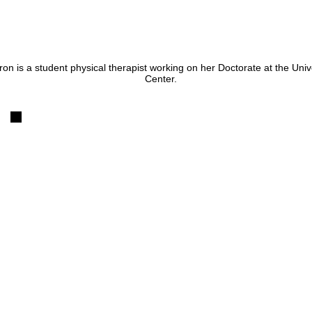
on is a student physical therapist working on her Doctorate at the Uni
Center.