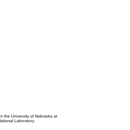
m the University of Nebraska at
ational Laboratory.