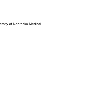
versity of Nebraska Medical