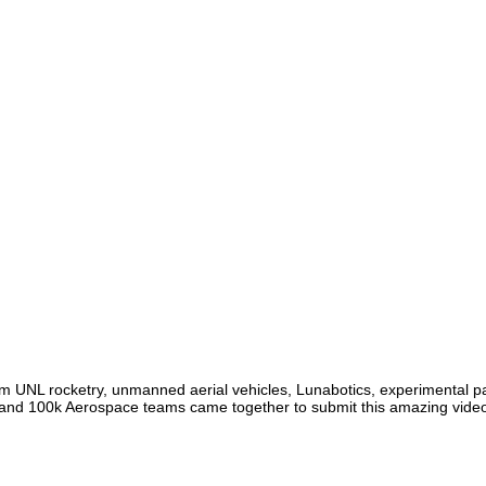
m UNL rocketry, unmanned aerial vehicles, Lunabotics, experimental pay
and 100k Aerospace teams came together to submit this amazing vide