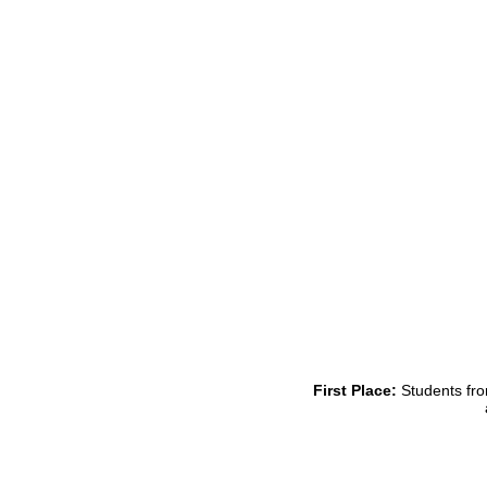
First Place:
Students fro