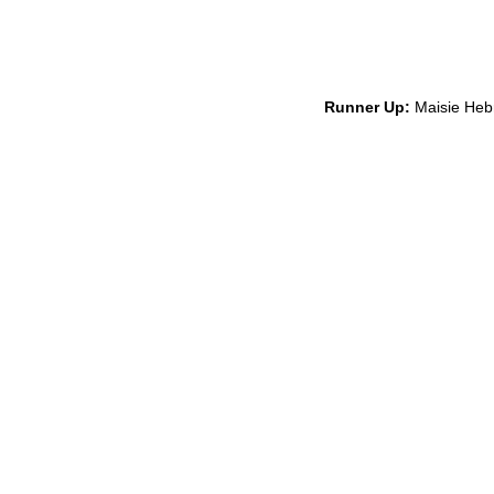
Runner Up:
Maisie Hebr