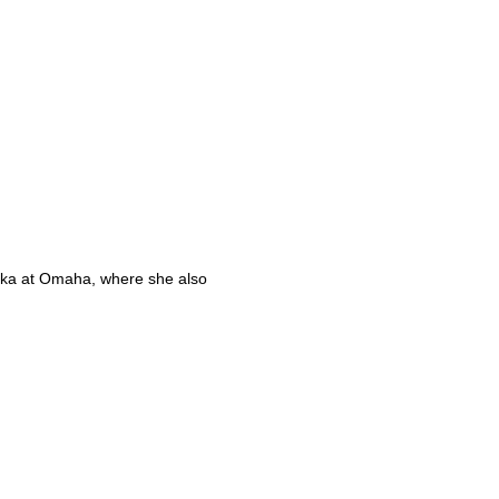
aska at Omaha, where she also