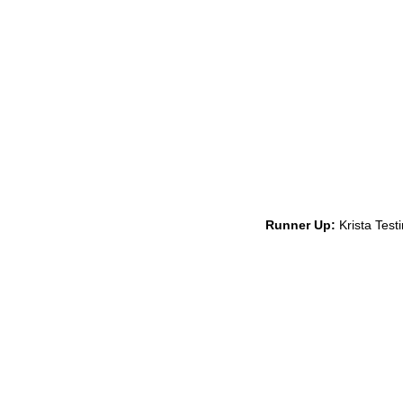
Runner Up:
Krista Test