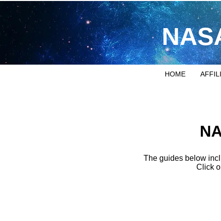
NASA
HOME
AFFIL
NA
The guides below incl
Click o