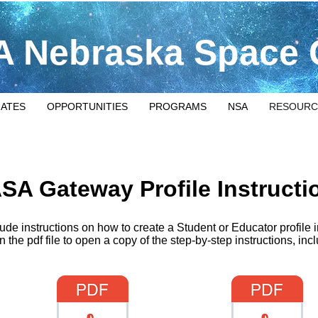
 Nebraska Space 
IATES
OPPORTUNITIES
PROGRAMS
NSA
RESOURC
SA Gateway Profile Instructi
About
ude instructions on how to create a Student or Educator profil
n the pdf file to open a copy of the step-by-step instructions, inc