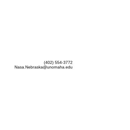
(402) 554-3772
Nasa.Nebraska@unomaha.edu