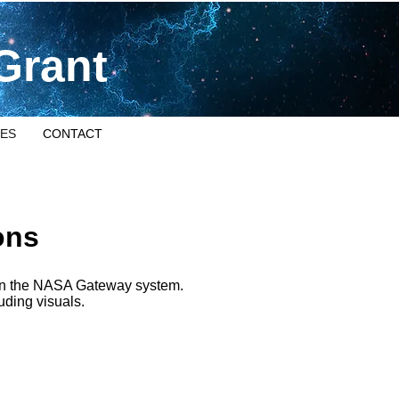
Grant
ES
CONTACT
ons
e in the NASA Gateway system.
luding visuals.