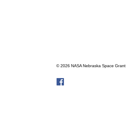
© 2026 NASA Nebraska Space Grant