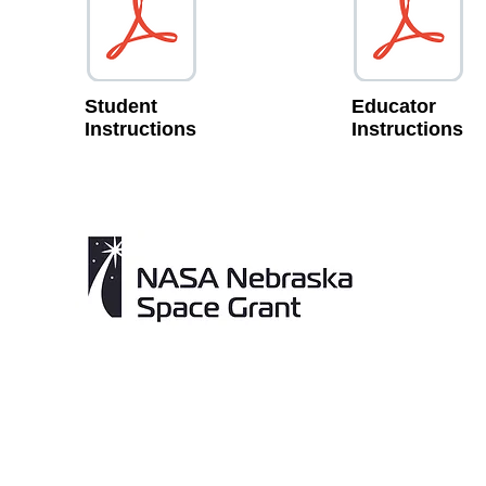
Student
Educator
Instructions
Instructions