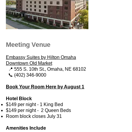
Meeting Venue
Embassy Suites by Hilton Omaha
Downtown Old Market
📍 555 S. 10th St.,
Omaha, NE 68102
📞 (402) 346-9000
Book Your Room Here by August 1
Hotel Block
$149 per night - 1 King Bed
$149 per night - 2 Queen Beds
Room block closes July 31​
Amenities Include