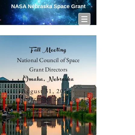
NASA Nebraska Space Grant
Fall Meeting
National Council of Space
Grant Directors
Omaha, Nebraska
August 31, 2026 -
September 2, 2026