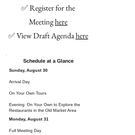
✅ Register for the
Meeting
here
✅ View Draft Agenda
here
Schedule at a Glance
Sunday, August 30
Arrival Day
On Your Own Tours
Evening: On Your Own to Explore the
Restaurants in the Old Market Area
Monday, August 31
Full Meeting Day