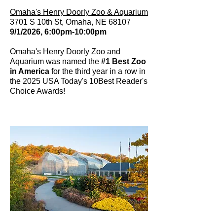
Omaha's Henry Doorly Zoo & Aquarium
3701 S 10th St, Omaha, NE 68107
9/1/2026, 6:00pm-10:00pm
Omaha's Henry Doorly Zoo and
Aquarium was named the
#1 Best Zoo
in America
for the third year in a row in
the 2025 USA Today's 10Best Reader's
Choice Awards!