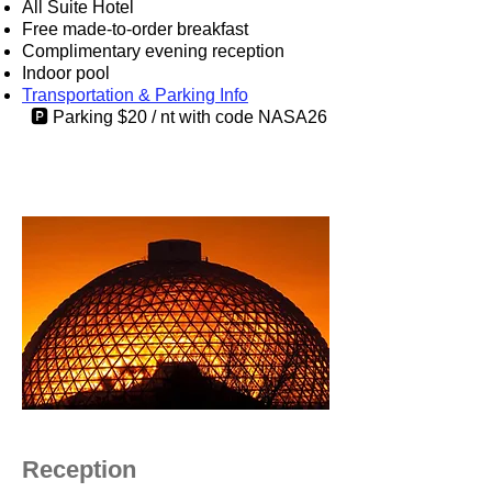
All Suite Hotel
​Free made-to-order breakfast
Complimentary evening reception
Indoor pool
Transportation & Parking Info
🅿️ Parking $20 / nt with code NASA26
Reception