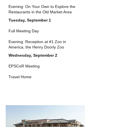
Evening: On Your Own to Explore the
Restaurants in the Old Market Area
Tuesday, September 1
Full Meeting Day
Evening: Reception at #1 Zoo in
America, the Henry Doorly Zoo
Wednesday, September 2
EPSCoR Meeting
Travel Home