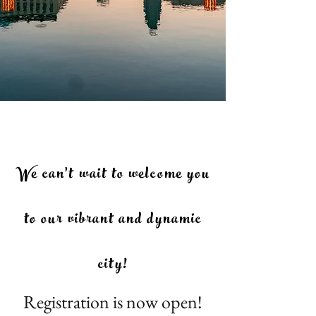
We can't wait to welcome you
to our vibrant and dynamic
city!
Registration is now open!