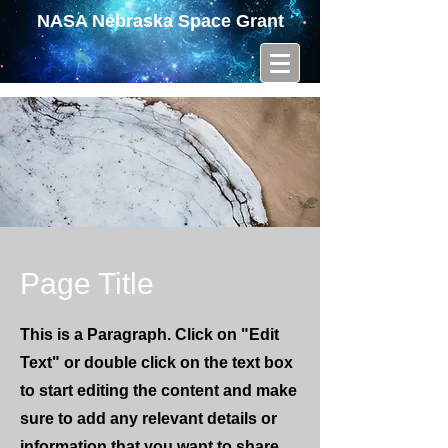
NASA Nebraska Space Grant
Page Title
This is a Paragraph. Click on "Edit
Text" or double click on the text box
to start editing the content and make
sure to add any relevant details or
information that you want to share