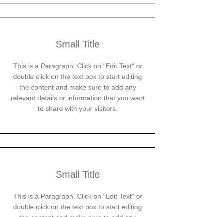
Small Title
This is a Paragraph. Click on "Edit Text" or
double click on the text box to start editing
the content and make sure to add any
relevant details or information that you want
to share with your visitors.
Small Title
This is a Paragraph. Click on "Edit Text" or
double click on the text box to start editing