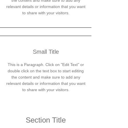
the content and make sure to add any
relevant details or information that you want
to share with your visitors.
Small Title
This is a Paragraph. Click on "Edit Text" or
double click on the text box to start editing
the content and make sure to add any
relevant details or information that you want
to share with your visitors.
Section Title