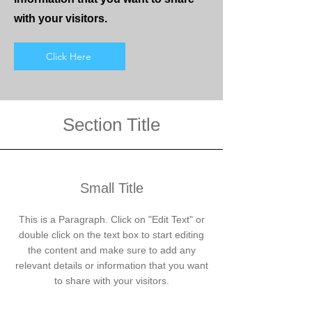
with your visitors.
Click Here
Section Title
Small Title
This is a Paragraph. Click on "Edit Text" or
double click on the text box to start editing
the content and make sure to add any
relevant details or information that you want
to share with your visitors.