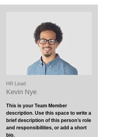
HR Lead
Kevin Nye
This is your Team Member
description. Use this space to write a
brief description of this person’s role
and responsibilities, or add a short
bio.