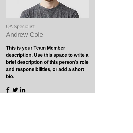
QA Specialist
Andrew Cole
This is your Team Member
description. Use this space to write a
brief description of this person’s role
and responsibilities, or add a short
bio.