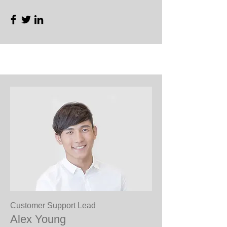
Customer Support Lead
Alex Young