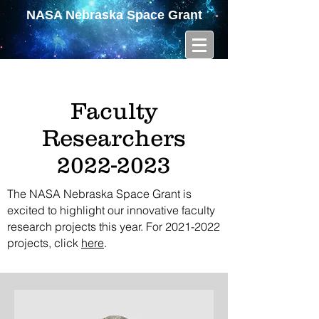
NASA Nebraska Space Grant
Faculty
Researchers
2022-2023
The NASA Nebraska Space Grant is
excited to highlight our innovative faculty
research projects this year. For
2021-2022
projects, click
here
.