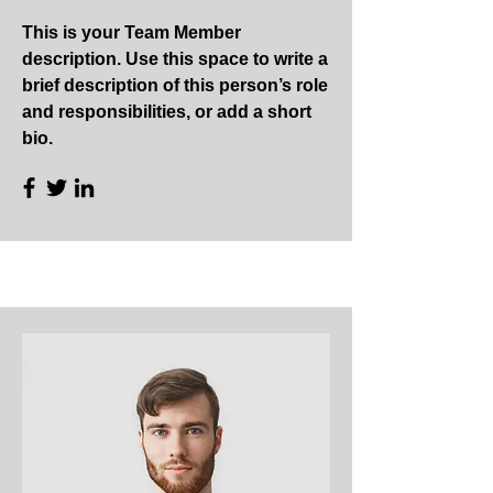
This is your Team Member
description. Use this space to write a
brief description of this person’s role
and responsibilities, or add a short
bio.