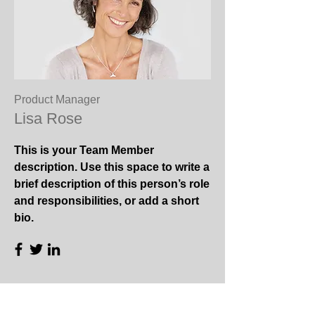
Product Manager
Lisa Rose
This is your Team Member
description. Use this space to write a
brief description of this person’s role
and responsibilities, or add a short
bio.