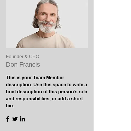
Founder & CEO
Don Francis
This is your Team Member
description. Use this space to write a
brief description of this person’s role
and responsibilities, or add a short
bio.