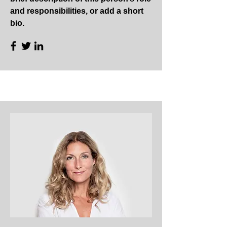
and responsibilities, or add a short
bio.