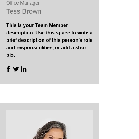
Office Manager
Tess Brown
This is your Team Member
description. Use this space to write a
brief description of this person’s role
and responsibilities, or add a short
bio.