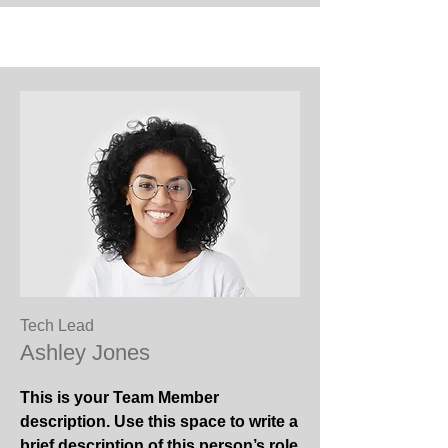
Tech Lead
Ashley Jones
This is your Team Member
description. Use this space to write a
brief description of this person’s role