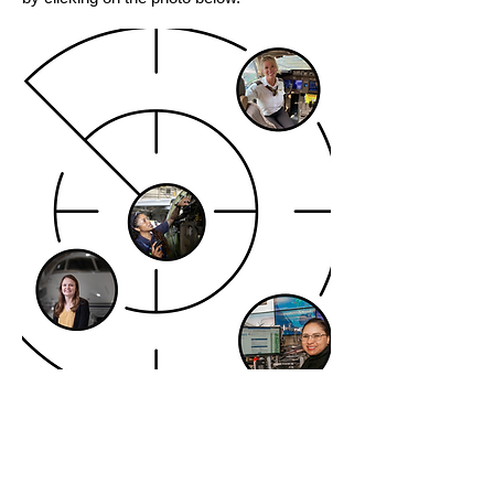
© 2026 NASA Nebraska Space Grant