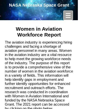
NASA Nebraska Space Grant
Women in Aviation
Workforce Report
The aviation industry is experiencing hiring
challenges and facing a shortage of
aviation personnel in many areas. Women
in the aviation industry are a vital resource
to help meet the growing workforce needs
of the industry. The purpose of this report
is to provide a comprehensive view of the
number of women in the aviation workforce
in a variety of fields. This information will
help identify gaps in employment and
further identify opportunities for enhanced
recruitment and outreach efforts. The
research was conducted in coordination
with Women in Aviation International and
funded by the NASA Nebraska Space
Grant. The 2021 report can be accessed
by clicking on the photo below.